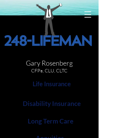
Gary Rosenberg
CFP
, CLU, CLTC
®
Life Insurance
Disability Insurance
Long Term Care
Annuities