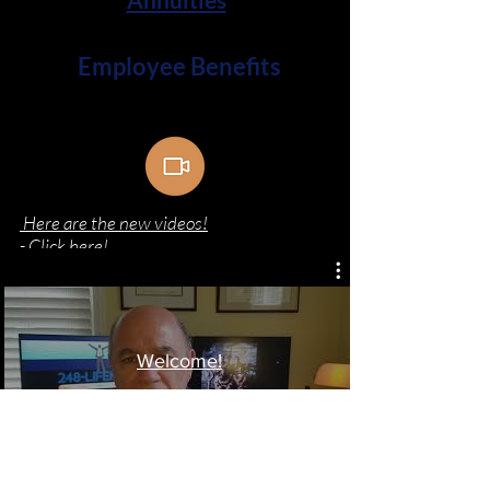
Employee Benefits
Here are the new videos!
- Click here!
Welcome!