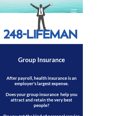
Group Insurance
After payroll, health insurance is an
employer's largest expense.
Does your group insurance help you
attract and retain the very best
people?