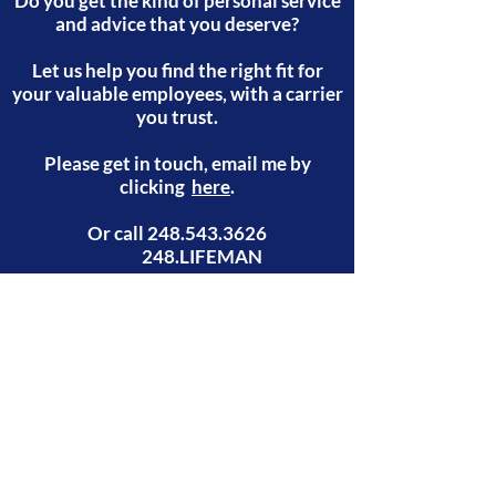
Do you get the kind of personal service
and advice that you deserve?
Let us help you find the right fit for
your valuable employees, with a carrier
you trust.
Please get in touch, email me by
clicking
here
.
Or call
248.543.3626
248.LIFEMAN
email:
gary@248lifeman.com
phone 248-LIFEMAN
(543-3626)
248.543.3626
| 248.LIFEMAN
©2021 by 248LifeMan