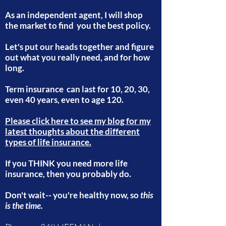
As an independent agent, I will shop
the market to find you the best policy.
Let's put our heads together and figure
out what you really need, and for how
long.
Term insurance can last for 10, 20, 30,
even 40 years, even to age 120.
Please click here to see my blog for my
latest thoughts about the different
types of life insurance.
If you THINK you need more life
insurance, then you probably do.
Don't wait-- you're healthy now, so
this
is the time.