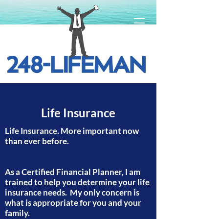
Life Insurance
Life Insurance. More important now
than ever before.
As a Certified Financial Planner, I am
trained to help you determine your life
insurance needs. My only concern is
what is appropriate for you and your
family.