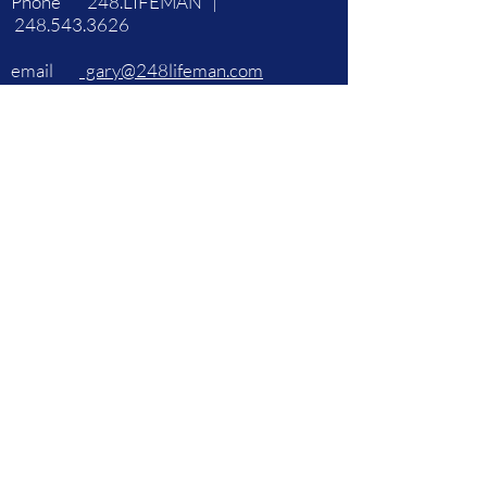
Phone 248.LIFEMAN |
248.543.3626
email
gary@248lifeman.com
248.543.3626
| 248.LIFEMAN
©2021 by 248LifeMan