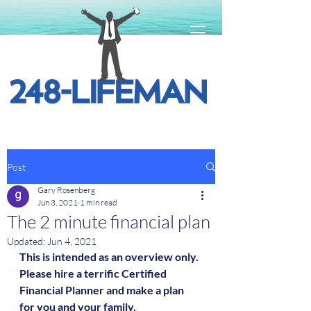
Post
Gary Rosenberg
Jun 3, 2021
1 min read
The 2 minute financial plan
Updated:
Jun 4, 2021
This is intended as an overview only.  
Please hire a terrific Certified 
Financial Planner and make a plan 
for you and your family.