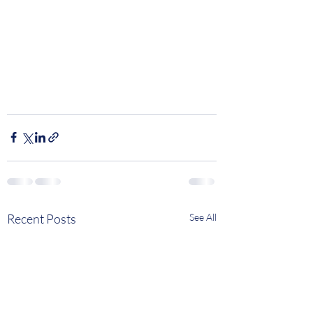
Recent Posts
See All