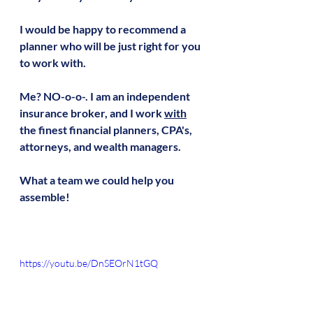
I would be happy to recommend a 
planner who will be just right for you 
to work with.
Me? NO-o-o-. I am an independent 
insurance broker, and I work 
with
the finest financial planners, CPA's, 
attorneys, and wealth managers.
What a team we could help you 
assemble!
https://youtu.be/DnSEOrN1tGQ