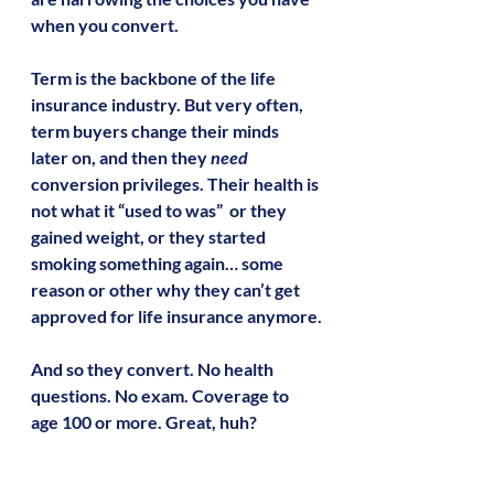
when you convert.
Term is the backbone of the life 
insurance industry. But very often, 
term buyers change their minds 
later on, and then they 
need
conversion privileges. Their health is 
not what it “used to was”  or they 
gained weight, or they started 
smoking something again… some 
reason or other why they can’t get 
approved for life insurance anymore.
And so they convert. No health 
questions. No exam. Coverage to 
age 100 or more. Great, huh?