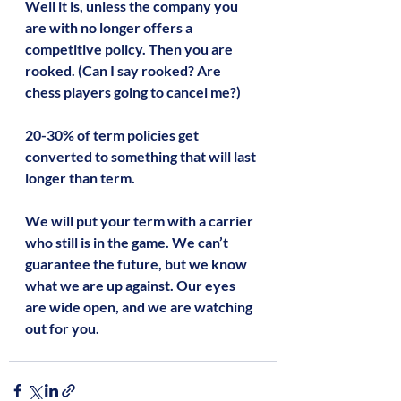
Well it is, unless the company you 
are with no longer offers a 
competitive policy. Then you are 
rooked. (Can I say rooked? Are 
chess players going to cancel me?)
20-30% of term policies get 
converted to something that will last 
longer than term.
We will put your term with a carrier 
who still is in the game. We can’t 
guarantee the future, but we know 
what we are up against. Our eyes 
are wide open, and we are watching 
out for you.