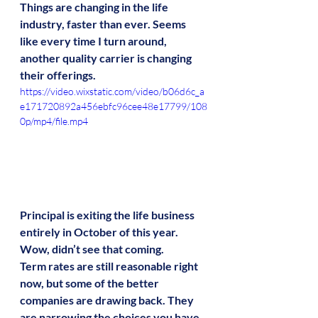
Things are changing in the life 
industry, faster than ever. Seems 
like every time I turn around, 
another quality carrier is changing 
their offerings.
https://video.wixstatic.com/video/b06d6c_a
e171720892a456ebfc96cee48e17799/108
0p/mp4/file.mp4
Principal is exiting the life business 
entirely in October of this year. 
Wow, didn’t see that coming. 
Term rates are still reasonable right 
now, but some of the better 
companies are drawing back. They 
are narrowing the choices you have 