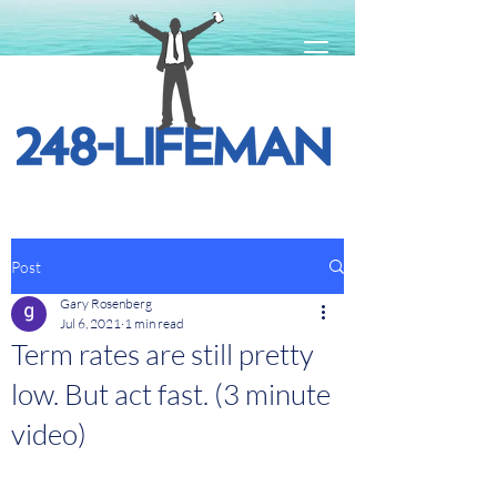
Post
Gary Rosenberg
Jul 6, 2021
1 min read
Term rates are still pretty
low. But act fast. (3 minute
video)